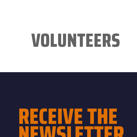
VOLUNTEERS
RECEIVE THE
NEWSLETTER