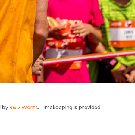
d by
R&D Events
.
Timekeeping is provided