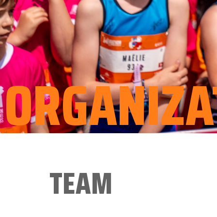
ORGANIZA
TEAM