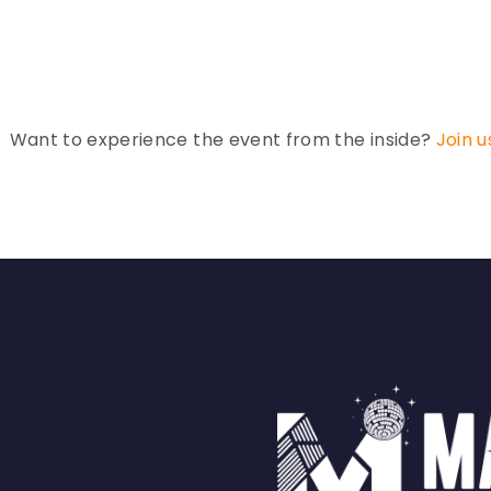
Want to experience the event from the inside?
Join u