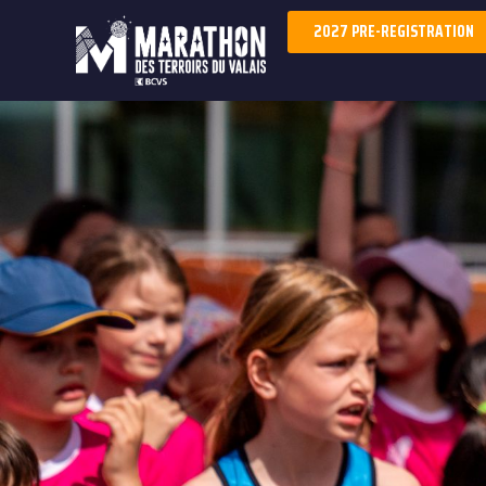
2027 PRE-REGISTRATION