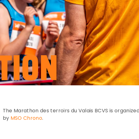
TION
The Marathon des terroirs du Valais BCVS is organize
by
MSO Chrono
.